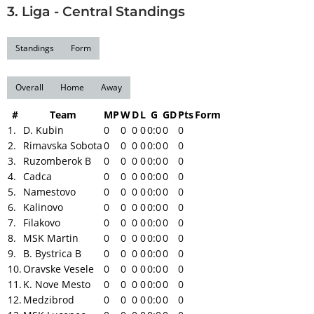
3. Liga - Central Standings
Standings
Form
Overall
Home
Away
#
Team
MP
W
D
L
G
GD
Pts
Form
1.
D. Kubin
0
0
0
0
0:0
0
0
2.
Rimavska Sobota
0
0
0
0
0:0
0
0
3.
Ruzomberok B
0
0
0
0
0:0
0
0
4.
Cadca
0
0
0
0
0:0
0
0
5.
Namestovo
0
0
0
0
0:0
0
0
6.
Kalinovo
0
0
0
0
0:0
0
0
7.
Filakovo
0
0
0
0
0:0
0
0
8.
MSK Martin
0
0
0
0
0:0
0
0
9.
B. Bystrica B
0
0
0
0
0:0
0
0
10.
Oravske Vesele
0
0
0
0
0:0
0
0
11.
K. Nove Mesto
0
0
0
0
0:0
0
0
12.
Medzibrod
0
0
0
0
0:0
0
0