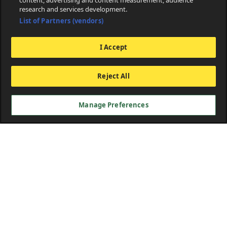
content, advertising and content measurement, audience
research and services development.
List of Partners (vendors)
I Accept
Reject All
Manage Preferences