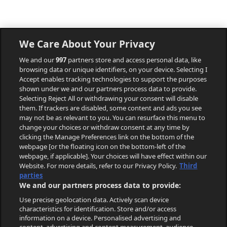
We Care About Your Privacy
We and our
997
partners store and access personal data, like
browsing data or unique identifiers, on your device. Selecting I
Accept enables tracking technologies to support the purposes
shown under we and our partners process data to provide.
Selecting Reject All or withdrawing your consent will disable
them. If trackers are disabled, some content and ads you see
may not be as relevant to you. You can resurface this menu to
change your choices or withdraw consent at any time by
clicking the Manage Preferences link on the bottom of the
webpage [or the floating icon on the bottom-left of the
webpage, if applicable]. Your choices will have effect within our
Website. For more details, refer to our Privacy Policy.
Third
parties
We and our partners process data to provide:
Use precise geolocation data. Actively scan device
characteristics for identification. Store and/or access
information on a device. Personalised advertising and