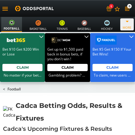
0
1
MORE
FOOTBALL
BASKETBALL
TENNIS
BASEBALL
HOCKEY
Bet $10 Get $200 Win
Get up to $1,500 paid
Bet $5 Get $150 If Your
or Lose
back in bonus bets, if
Bet Wins!
you don`t win !
CLAIM
CLAIM
CLAIM
No matter if your bet wins or loses. Deposit required. Paid in Bonus Bets. Bonus Bets wager excluded from returns. New customers only. Max. prize, game restrictions, time limits and T&Cs apply. 21+. Gambling Problem? Call 1-800-GAMBLER.
Gambling problem? Call 1-800-GAMBLER or 1-800-MY-RESET. 21+ only. Please Gamble Responsibly. See BetMGM.com for Terms. First Bet Offer for new customers only (if applicable). Subject to eligibility requirements. Bonus bets are non-withdrawable. In partnership with Kansas Crossing Casino and Hotel. Promotional offers not available in Mississippi, New York, Ontario, or Puerto Rico.
To claim, new users need to register, make a first-time deposit of $5 or more, and then simply place their first real-money wager on any FanDuel Sportsbook market (no odds limits) that is live on platform. All users will receive their $150 in Bonus Bets If Your Bet Wins within 72 hours of the bet settlement.
<
Football
Cadca Betting Odds, Results &
Fixtures
Cadca's Upcoming Fixtures & Results