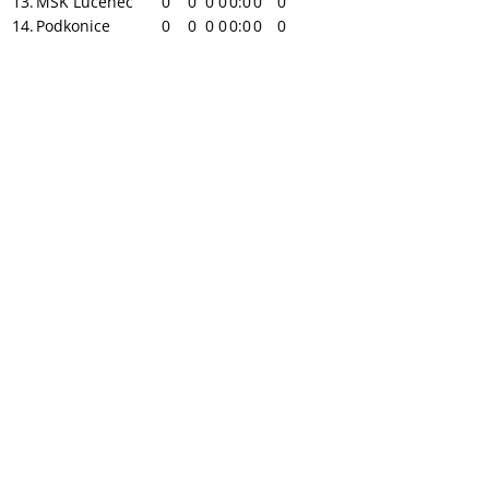
13.
MSK Lucenec
0
0
0
0
0:0
0
0
14.
Podkonice
0
0
0
0
0:0
0
0