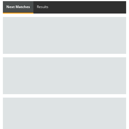
Next Matches
Results